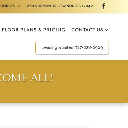
SOURCES
860 NORMAN DR LEBANON, PA 17042
FLOOR PLANS & PRICING
CONTACT US
Leasing & Sales:
717-228-0909
COME ALL!