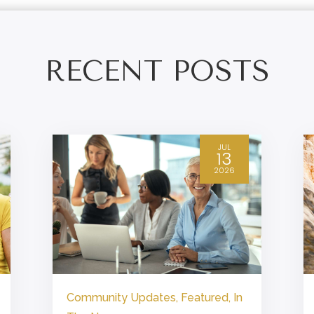
RECENT POSTS
JUL
13
2026
Community Updates
,
Featured
,
In