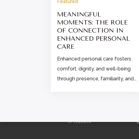
Featured
IPS FOR
ALTHIER
MEANINGFUL
MOMENTS: THE ROLE
OF CONNECTION IN
eat: build a
ENHANCED PERSONAL
s and a
CARE
hat...
Enhanced personal care fosters
comfort, dignity, and well-being
through presence, familiarity, and...
L