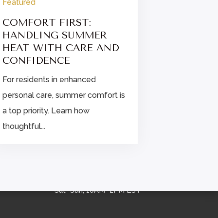
Featured
Featured
COMFORT FIRST:
FINDIN
HANDLING SUMMER
STRESS 
HEAT WITH CARE AND
ENHANC
CONFIDENCE
CARE
For residents in enhanced
Explore str
personal care, summer comfort is
for enhanc
a top priority. Learn how
residents, i
thoughtful...

OFFICE HOURS
Mon–Fri, 9AM–5PM EST
Sat–Sun, 10AM–2PM EST