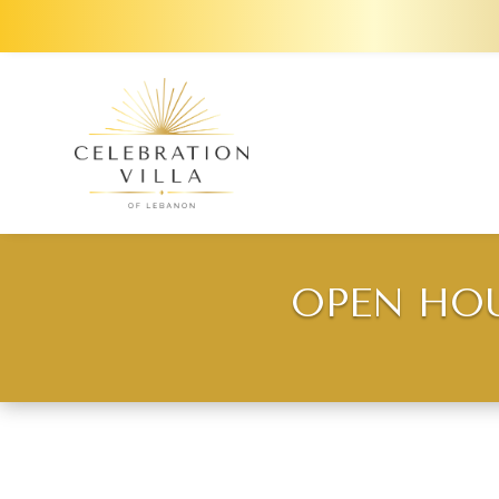
OPEN HOU