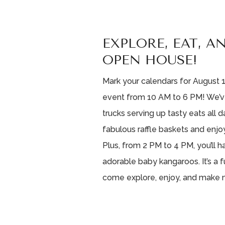
EXPLORE, EAT, A
OPEN HOUSE!
Mark your calendars for August 1
event from 10 AM to 6 PM! We’v
trucks serving up tasty eats all 
fabulous raffle baskets and enjo
Plus, from 2 PM to 4 PM, you’ll
adorable baby kangaroos. It’s a f
come explore, enjoy, and make