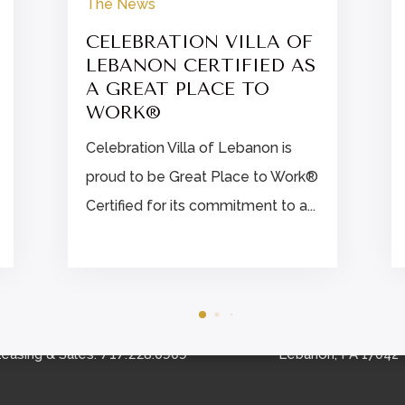
The News
CELEBRATION VILLA OF
LEBANON CERTIFIED AS
A GREAT PLACE TO
WORK®
Celebration Villa of Lebanon is
proud to be Great Place to Work®
Certified for its commitment to a...


CONTACT US
FIND US
Schedule A Tour
860 Norman Drive
717.228.0909
easing & Sales:
Lebanon, PA 17042