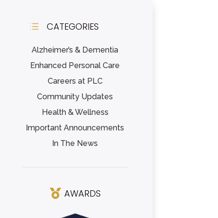
CATEGORIES
d
Alzheimer’s & Dementia
Enhanced Personal Care
Careers at PLC
Community Updates
Health & Wellness
Important Announcements
In The News
AWARDS
