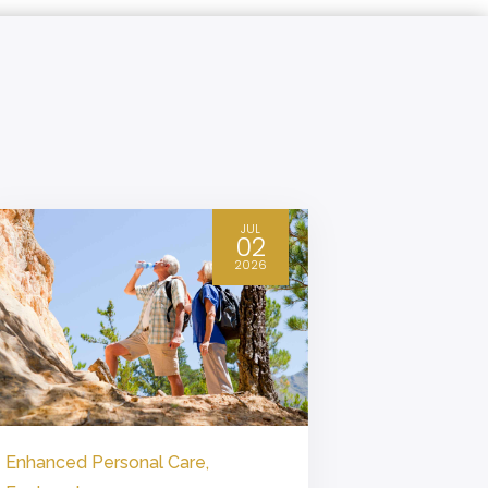
JUL
02
2026
Enhanced Personal Care
,
Enhanced P