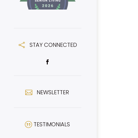
STAY CONNECTED

NEWSLETTER

TESTIMONIALS
|