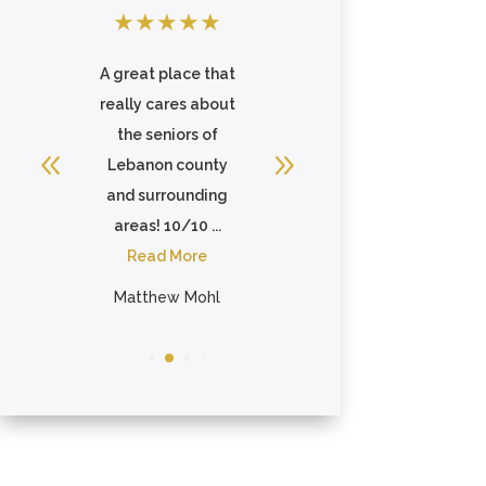
★
★
★
★
★
★
★
★
★
★
an
A great place that
This facility
 I
really cares about
epitomized the
nd
the seniors of
meaning of the
Lebanon county
word family. The
and surrounding
staff truly care for
areas! 10/10 ...
each ...
Read More
Read More
Matthew Mohl
Tanya Todaro