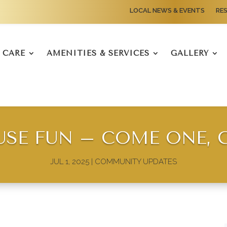
LOCAL NEWS & EVENTS
RE
CARE
AMENITIES & SERVICES
GALLERY
SE FUN – COME ONE, 
JUL 1, 2025
|
COMMUNITY UPDATES