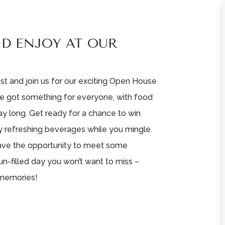
ND ENJOY AT OUR
st and join us for our exciting Open House
e got something for everyone, with food
day long. Get ready for a chance to win
y refreshing beverages while you mingle.
 have the opportunity to meet some
un-filled day you won’t want to miss –
 memories!