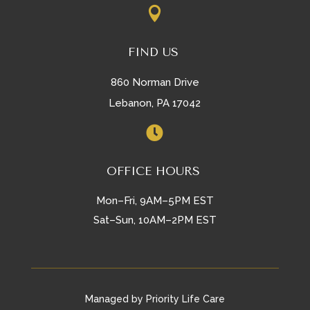

FIND US
860 Norman Drive
Lebanon, PA 17042

OFFICE HOURS
Mon–Fri, 9AM–5PM EST
Sat–Sun, 10AM–2PM EST
Managed by Priority Life Care