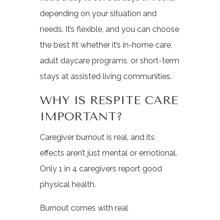
depending on your situation and
needs. It’s flexible, and you can choose
the best fit whether it’s in-home care,
adult daycare programs, or short-term
stays at assisted living communities.
WHY IS RESPITE CARE
IMPORTANT?
Caregiver burnout is real, and its
effects aren’t just mental or emotional.
Only 1 in 4 caregivers report good
physical health.
Burnout comes with real