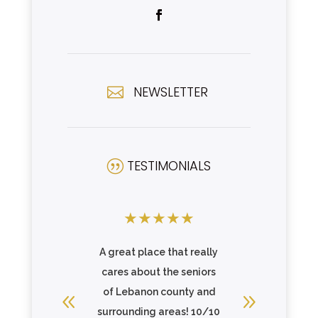
NEWSLETTER

TESTIMONIALS
|
★
★
★
★
★
★
★
★
cape an
A great place that really
This fac
e. I found
cares about the seniors
the mean
and
of Lebanon county and
family.
te home
surrounding areas! 10/10
care