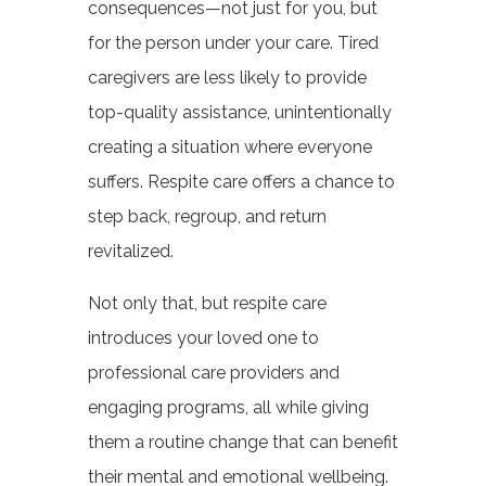
consequences—not just for you, but
for the person under your care. Tired
caregivers are less likely to provide
top-quality assistance, unintentionally
creating a situation where everyone
suffers. Respite care offers a chance to
step back, regroup, and return
revitalized.
Not only that, but respite care
introduces your loved one to
professional care providers and
engaging programs, all while giving
them a routine change that can benefit
their mental and emotional wellbeing.