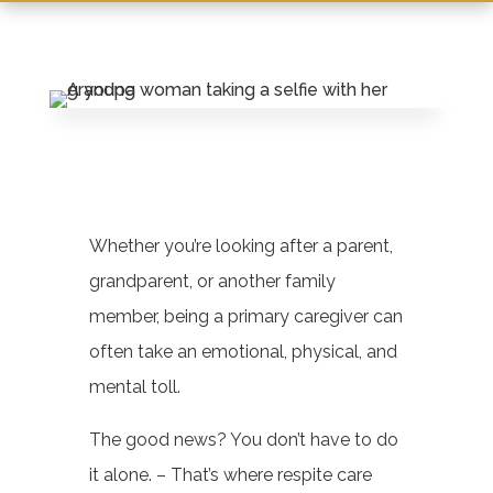
Leasing & Sales:
717-228-0909
Whether you’re looking after a parent,
grandparent, or another family
member, being a primary caregiver can
often take an emotional, physical, and
mental toll.
The good news? You don’t have to do
it alone. – That’s where respite care