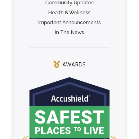
Community Updates
Health & Wellness
Important Announcements
In The News
AWARDS
