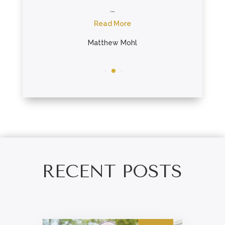
...
R
re
Read More
Ta
er
Matthew Mohl
RECENT POSTS