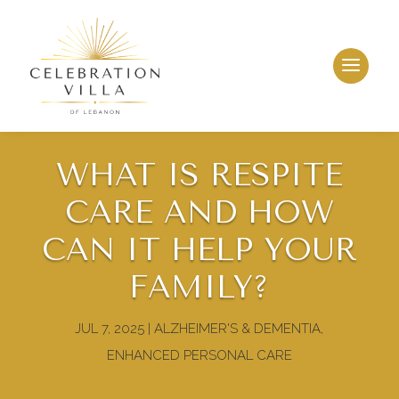
WHAT IS RESPITE
CARE AND HOW
CAN IT HELP YOUR
FAMILY?
JUL 7, 2025
|
ALZHEIMER'S & DEMENTIA
,
ENHANCED PERSONAL CARE