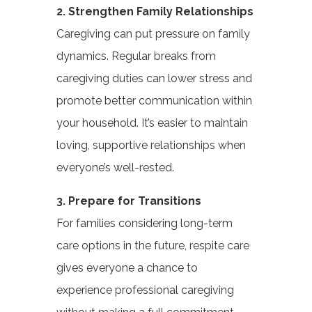
2. Strengthen Family Relationships
Caregiving can put pressure on family
dynamics. Regular breaks from
caregiving duties can lower stress and
promote better communication within
your household. It’s easier to maintain
loving, supportive relationships when
everyone’s well-rested.
3. Prepare for Transitions
For families considering long-term
care options in the future, respite care
gives everyone a chance to
experience professional caregiving