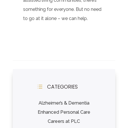
assisted living communities, there’s
something for everyone. But no need
to go at it alone – we can help.
CATEGORIES
d
Alzheimer’s & Dementia
Enhanced Personal Care
Careers at PLC