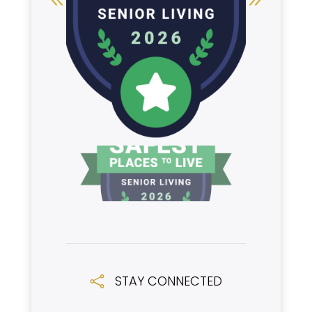
STAY CONNECTED
