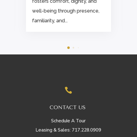
fosters comfort, dignity, and
well-being through presence,
familiarity, and...

CONTACT US
Schedule A Tour
717.228.0909
Leasing & Sales: