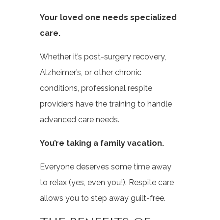
Your loved one needs specialized
care.
Whether it’s post-surgery recovery,
Alzheimer’s, or other chronic
conditions, professional respite
providers have the training to handle
advanced care needs.
You’re taking a family vacation.
Everyone deserves some time away
to relax (yes, even you!). Respite care
allows you to step away guilt-free.