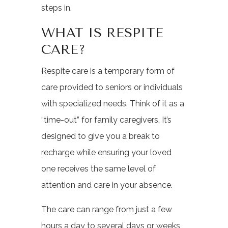
steps in.
WHAT IS RESPITE
CARE?
Respite care is a temporary form of
care provided to seniors or individuals
with specialized needs. Think of it as a
“time-out” for family caregivers. It’s
designed to give you a break to
recharge while ensuring your loved
one receives the same level of
attention and care in your absence.
The care can range from just a few
hours a day to several days or weeks,