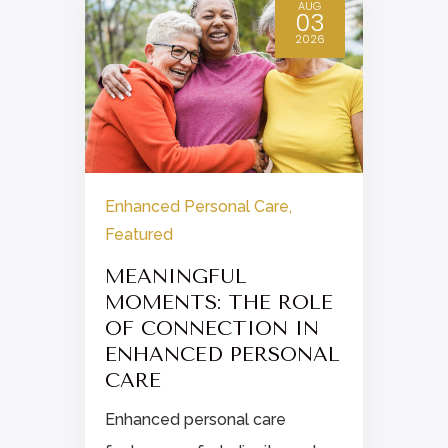
AUG
03
2026
Enhanced Personal Care
,
Featured
MEANINGFUL
MOMENTS: THE ROLE
OF CONNECTION IN
ENHANCED PERSONAL
CARE
Enhanced personal care