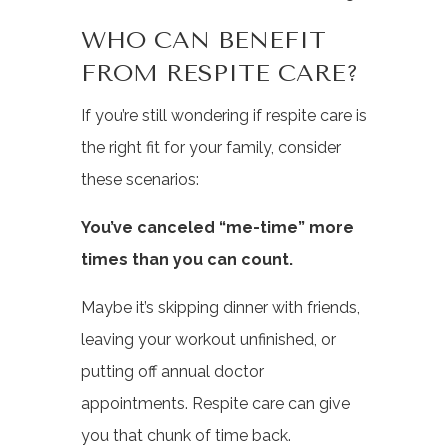
WHO CAN BENEFIT
FROM RESPITE CARE?
If you’re still wondering if respite care is
the right fit for your family, consider
these scenarios:
You’ve canceled “me-time” more
times than you can count.
Maybe it’s skipping dinner with friends,
leaving your workout unfinished, or
putting off annual doctor
appointments. Respite care can give
you that chunk of time back.