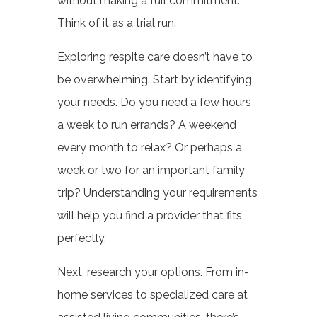
without making a full commitment.
Think of it as a trial run.
Exploring respite care doesn’t have to
be overwhelming. Start by identifying
your needs. Do you need a few hours
a week to run errands? A weekend
every month to relax? Or perhaps a
week or two for an important family
trip? Understanding your requirements
will help you find a provider that fits
perfectly.
Next, research your options. From in-
home services to specialized care at