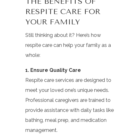
THE BENEFITS OF
RESPITE CARE FOR
YOUR FAMILY
Still thinking about it? Here’s how
respite care can help your family as a
whole:
1. Ensure Quality Care
Respite care services are designed to
meet your loved one’s unique needs.
Professional caregivers are trained to
provide assistance with daily tasks like
bathing, meal prep, and medication
management.